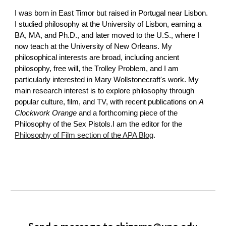
I was born in East Timor but raised in Portugal near Lisbon.
I studied philosophy at the University of Lisbon, earning a
BA, MA, and Ph.D., and later moved to the U.S., where I
now teach at the University of New Orleans. My
philosophical interests are broad, including ancient
philosophy, free will, the Trolley Problem, and I am
particularly interested in Mary Wollstonecraft's work. My
main research interest is to explore philosophy through
popular culture, film, and TV, with recent publications on
A
Clockwork Orange
and a forthcoming piece of the
Philosophy of the Sex Pistols.I am the editor for the
Philosophy of Film section of the APA Blog
.