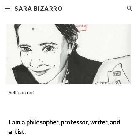
SARA BIZARRO
Skip to main content
Skip to navigation
Self portrait
I am a philosopher, professor, writer, and
artist.